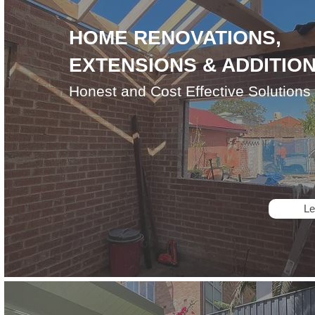
HOME RENOVATIONS,
EXTENSIONS & ADDITIO
Honest and Cost Effective Solutions
Le