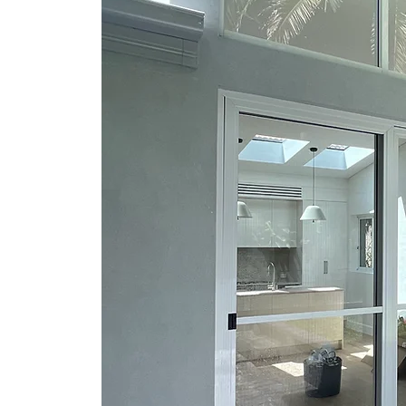
r Repair your
to the right
mily owned and
 30 years of
ation built on
rency.
 Shire, Como
types of Home
Home Repairs