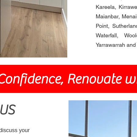
Kareela, Kirrawee
Maianbar, Menai
Point, Sutherlan
Waterfall, Wo
Yarrawarrah and 
Confidence, Renovate wi
US
 discuss your