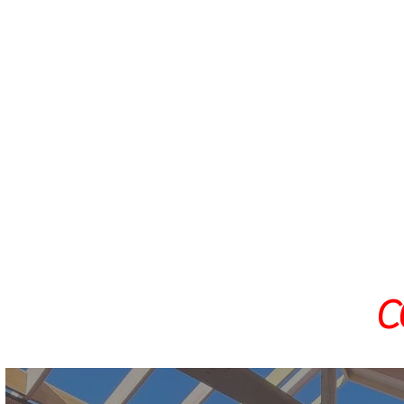
Home Extensions and Additions
Kitchen Renovations
Bathroom Renovations
Laundry Renovations
Concreting and Landscaping
General Building - Repairs and 
C