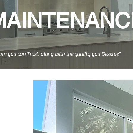
MAINTENANC
am you can Trust, along with the quality you Deserve”