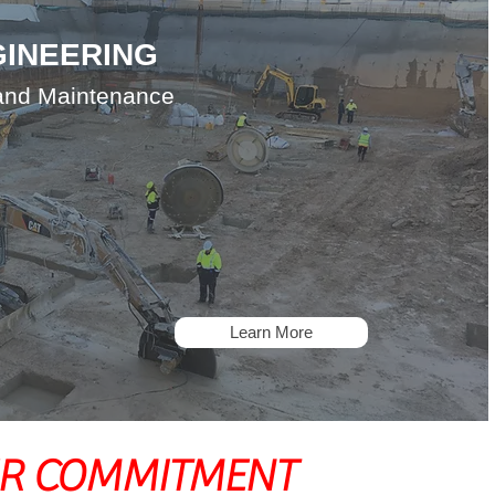
GINEERING
 and Maintenance
Learn More
R COMMITMENT