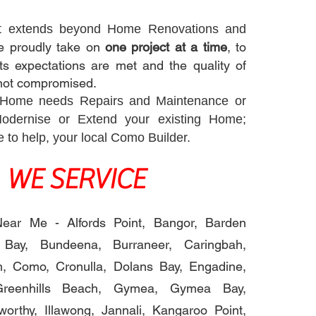
t extends beyond Home Renovations and
 proudly take on
one project at a time
, to
ts expectations are met and the quality of
not compromised.
 Home needs Repairs and Maintenance or
Modernise or Extend your existing Home;
re to help, your local Como Builder.
WE SERVICE
ear Me - Alfords Point, Bangor, Barden
 Bay, Bundeena, Burraneer, Caringbah,
, Como, Cronulla, Dolans Bay, Engadine,
Greenhills Beach, Gymea, Gymea Bay,
worthy, Illawong, Jannali, Kangaroo Point,