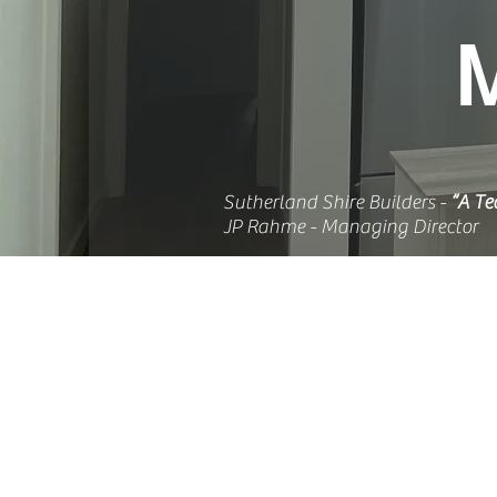
Sutherland Shire Builders -
“A Te
JP Rahme - Managing Director
WELCOME TO
CIVILBUILT