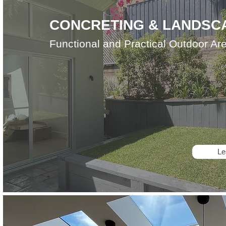
CONCRETING & LANDSC
Functional and Practical Outdoor Ar
Le