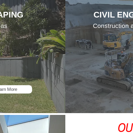
APING
CIVIL EN
eas
Construction
arn More
OU