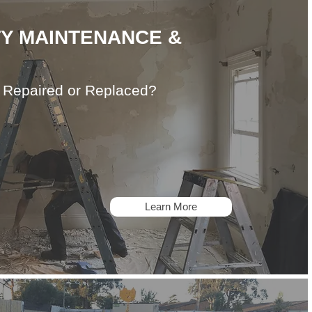
Y MAINTENANCE &
, Repaired or Replaced?
Learn More