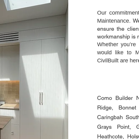
Our commitmen
We
Maintenance.
ensure the clien
workmanship is 
Whether you’re
would like to 
CivilBuilt are he
Como Builder N
Ridge, Bonnet
Caringbah South
Grays Point, 
Heathcote, Hols