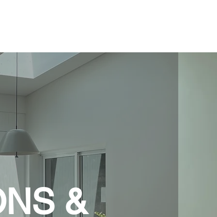
About
Services
Portfolio
Contact
ONS &