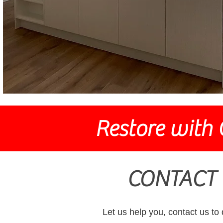
Restore with 
CONTACT 
Let us help you, contact us to