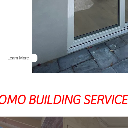
Maintenance
Learn More
OMO BUILDING SERVICE