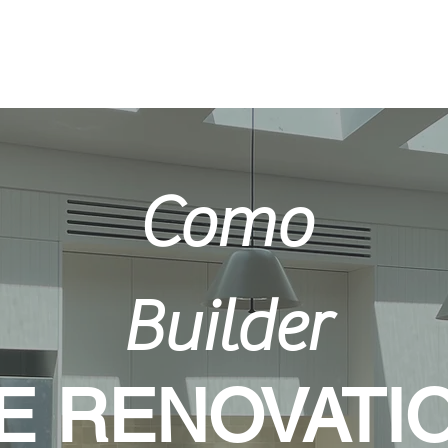
Home
Como
Builder
 RENOVATI