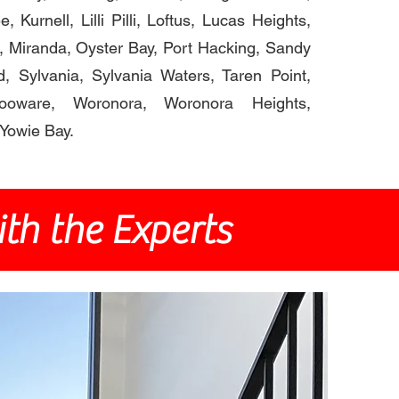
, Kurnell, Lilli Pilli, Loftus, Lucas Heights,
, Miranda, Oyster Bay, Port Hacking, Sandy
d, Sylvania, Sylvania Waters, Taren Point,
olooware, Woronora, Woronora Heights,
Yowie Bay.
th the Experts