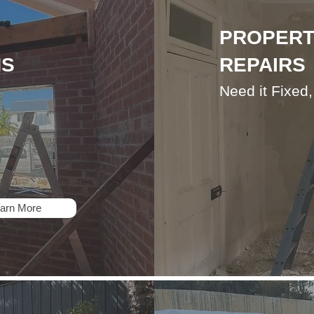
PROPERT
NS
REPAIRS
Need it Fixed
arn More