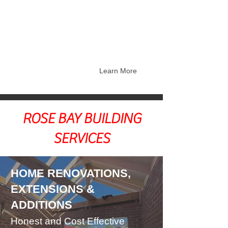
Restorations
Federation Home Builders -
Repairs and Restorations
Balcony Restorations and Repairs
Learn More
ROSE BAY BUILDING
SERVICES
HOME RENOVATIONS,
EXTENSIONS &
ADDITIONS
Honest and Cost Effective