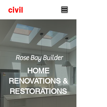
built
civil
Rose Bay Builder
HOME
RENOVATIONS &
RESTORATIONS