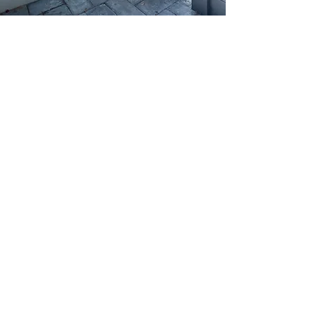
If you’re looking to Renovate or
Restore your Home in Rose Bay,
you have come to the right place.
Here at CivilBuilt, we are a family
owned and managed business with
over 30 years of combined
experience and a reputation built
on Quality, Trust, Value and
Transparency.
We are your local Eastern
Suburbs, Rose Bay Builders