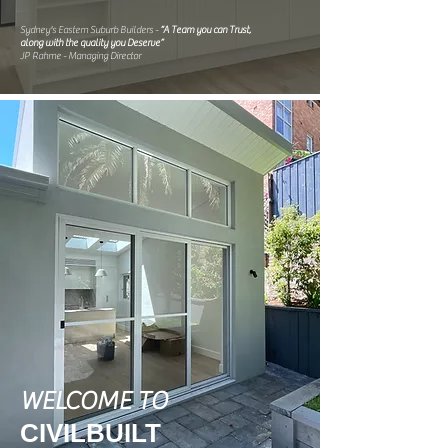
Sydney's Eastern Suburb Builders -
“A Team you can Trust,
along with the quality you Deserve”
JP Rahme - Managing Director
WELCOME TO
CIVILBUILT