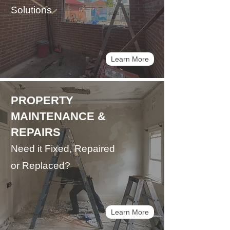
Solutions
Learn More
PROPERTY
MAINTENANCE &
REPAIRS
Need it Fixed, Repaired
or Replaced?
Learn More