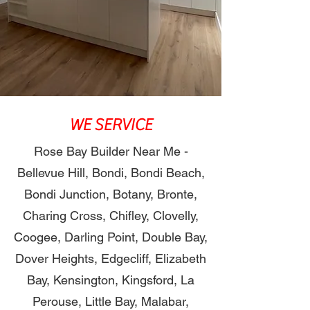
WE SERVICE
Rose Bay Builder Near Me -
Bellevue Hill, Bondi, Bondi Beach,
Bondi Junction, Botany, Bronte,
Charing Cross, Chifley, Clovelly,
Coogee, Darling Point, Double Bay,
Dover Heights, Edgecliff, Elizabeth
Bay, Kensington, Kingsford, La
Perouse, Little Bay, Malabar,