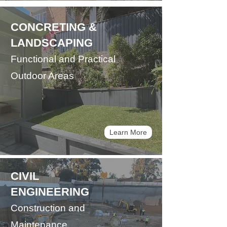
CONCRETING &
LANDSCAPING
Functional and Practical
Outdoor Areas
Learn More
CIVIL
ENGINEERING
Construction and
Maintenance