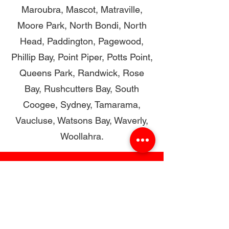
Maroubra, Mascot, Matraville,
Moore Park, North Bondi, North
Head, Paddington, Pagewood,
Phillip Bay, Point Piper, Potts Point,
Queens Park, Randwick, Rose
Bay, Rushcutters Bay, South
Coogee, Sydney, Tamarama,
Vaucluse, Watsons Bay, Waverly,
Woollahra.
Restore with Confidence,
Renovate with the Experts
CONTACT US