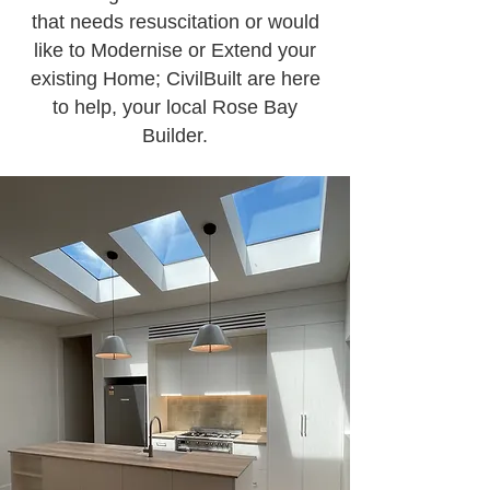
that needs resuscitation or would
like to Modernise or Extend your
existing Home; CivilBuilt are here
to help, your local Rose Bay
Builder.