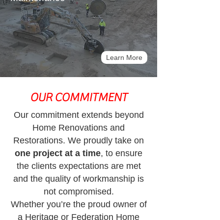
Learn More
OUR COMMITMENT
Our commitment extends beyond
Home Renovations and
Restorations.
We proudly take on
one project at a time
, to ensure
the clients expectations are met
and the quality of workmanship is
not compromised.
Whether you’re the proud owner of
a Heritage or Federation Home